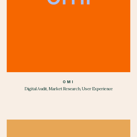
OMI
Digital Audit, Market Research, User Experience