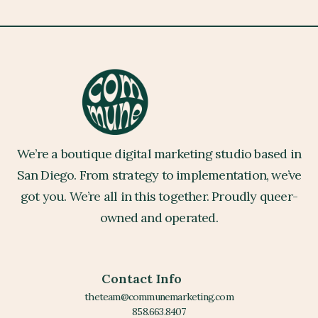
We’re a boutique digital marketing studio based in
San Diego. From strategy to implementation, we’ve
got you. We’re all in this together. Proudly queer-
owned and operated.
Contact Info
theteam@communemarketing.com
858.663.8407