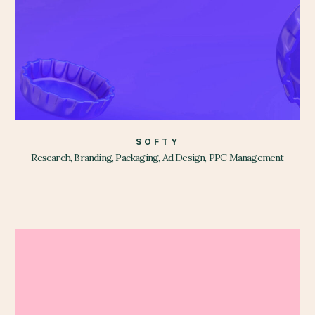
SOFTY
Research, Branding, Packaging, Ad Design, PPC Management