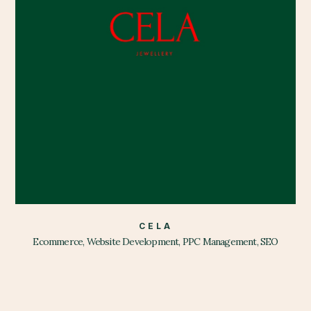
CELA
Ecommerce, Website Development, PPC Management, SEO