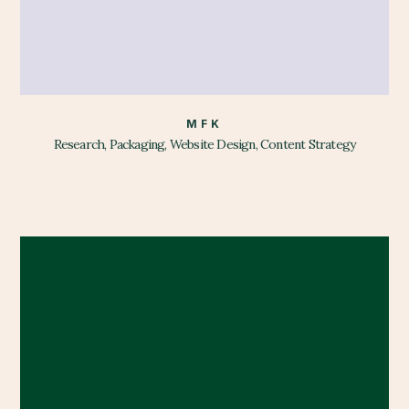
MFK
Research, Packaging, Website Design, Content Strategy