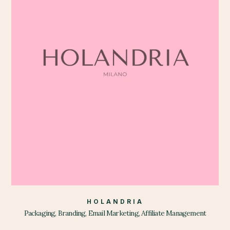
HOLANDRIA
Packaging, Branding, Email Marketing, Affiliate Management