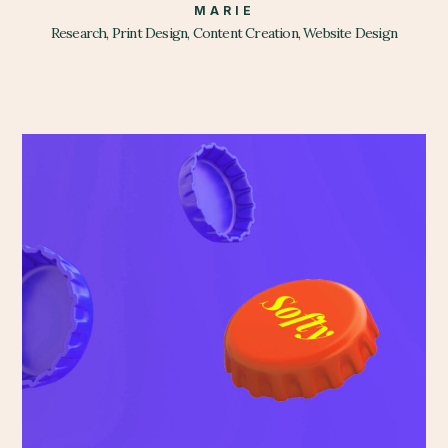
MARIE
Research, Print Design, Content Creation, Website Design