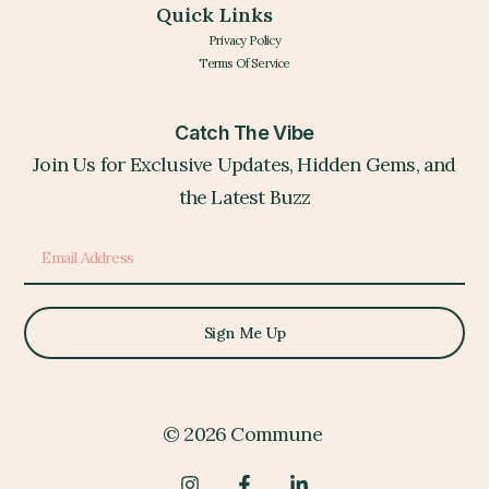
Quick Links
Privacy Policy
Terms Of Service
Catch The Vibe
Join Us for Exclusive Updates, Hidden Gems, and
the Latest Buzz
Sign Me Up
© 2026 Commune