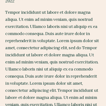
2022
Tempor incididunt ut labore et dolore magna
aliqua. Ut enim ad minim veniam, quis nostrud
exercitation. Ullamco laboris nisi ut aliquip ex ea
commodo consequa. Duis aute irure dolor in
reprehenderit in voluptate. Lorem ipsum dolor sit
amet, consectetur adipiscing elit, sed do Tempor
incididunt ut labore et dolore magna aliqua. Ut
enim ad minim veniam, quis nostrud exercitation.
Ullamco laboris nisi ut aliquip ex ea commodo
consequa. Duis aute irure dolor in reprehenderit
in voluptate. Lorem ipsum dolor sit amet,
consectetur adipiscing elit. Tempor incididunt ut
labore et dolore magna aliqua. Ut enim ad minim
veniam, quis exercitation. Ullamco laboris nisi ut