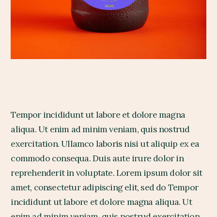
Tempor incididunt ut labore et dolore magna
aliqua. Ut enim ad minim veniam, quis nostrud
exercitation. Ullamco laboris nisi ut aliquip ex ea
commodo consequa. Duis aute irure dolor in
reprehenderit in voluptate. Lorem ipsum dolor sit
amet, consectetur adipiscing elit, sed do Tempor
incididunt ut labore et dolore magna aliqua. Ut
enim ad minim veniam, quis nostrud exercitation.