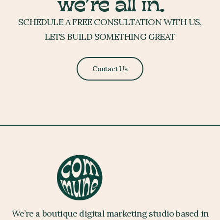
we’re all in.
SCHEDULE A FREE CONSULTATION WITH US,
LETS BUILD SOMETHING GREAT
Contact Us
We’re a boutique digital marketing studio based in