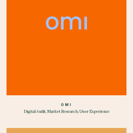
OMI
Digital Audit, Market Research, User Experience