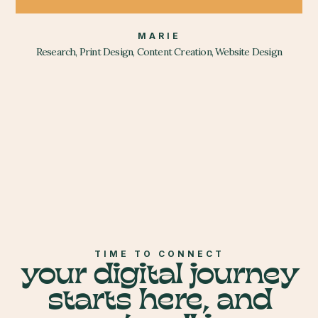
MARIE
Research, Print Design, Content Creation, Website Design
TIME TO CONNECT
your digital journey
starts here, and