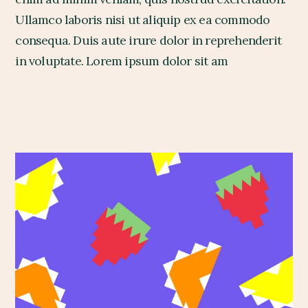
Ullamco laboris nisi ut aliquip ex ea commodo
consequa. Duis aute irure dolor in reprehenderit
in voluptate. Lorem ipsum dolor sit am