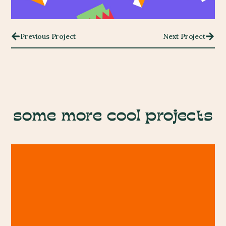
Previous Project
Next Project
some more cool projects