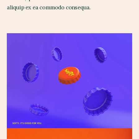
aliquip ex ea commodo consequa.