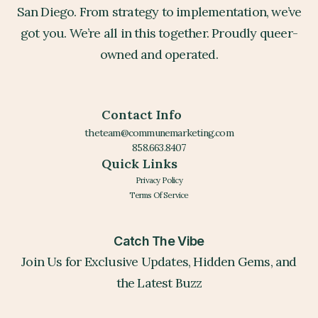
San Diego. From strategy to implementation, we’ve
got you. We’re all in this together. Proudly queer-
owned and operated.
Contact Info
theteam@communemarketing.com
858.663.8407
Quick Links
Privacy Policy
Terms Of Service
Catch The Vibe
Join Us for Exclusive Updates, Hidden Gems, and
the Latest Buzz