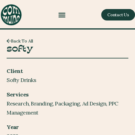
Contact Us
Back To All
softy
Client
Softy Drinks
Services
Research, Branding, Packaging, Ad Design, PPC
Management
Year